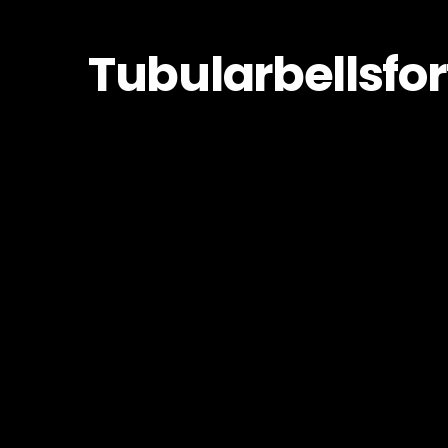
Tubularbellsfo