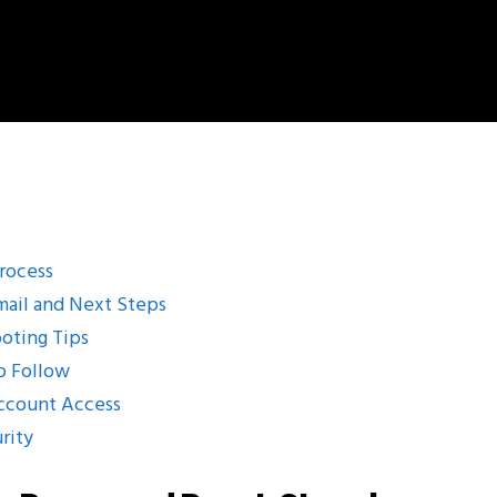
Process
mail and Next Steps
oting Tips
o Follow
Account Access
rity