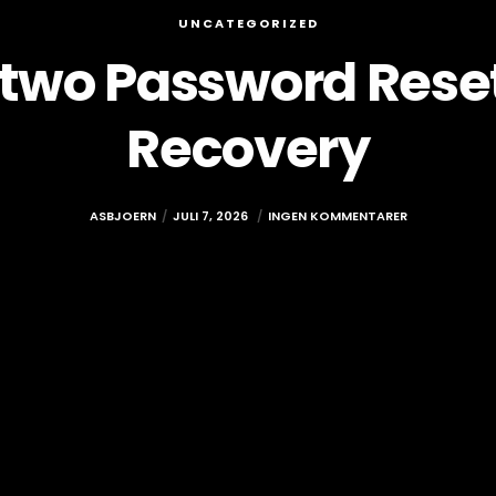
UNCATEGORIZED
rtwo Password Rese
Recovery
ASBJOERN
JULI 7, 2026
INGEN KOMMENTARER