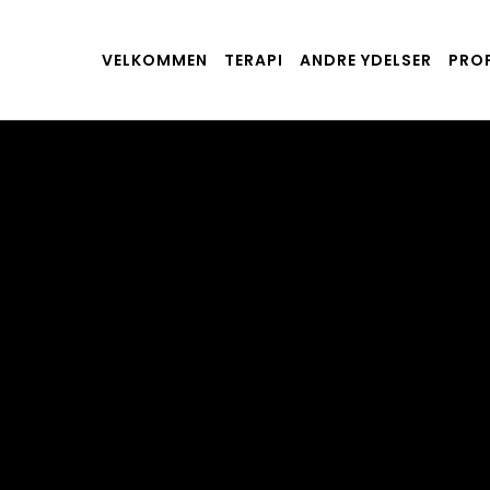
VELKOMMEN
TERAPI
ANDRE YDELSER
PROF