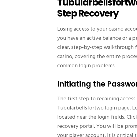
Tubularbellsfortw
Step Recovery
Losing access to your casino accou
you have an active balance or a p
clear, step-by-step walkthrough 
casino, covering the entire proce
common login problems.
Initiating the Passwo
The first step to regaining access 
Tubularbellsfortwo login page. Loo
located near the login fields. Clic
recovery portal. You will be prom
your player account. It is critica