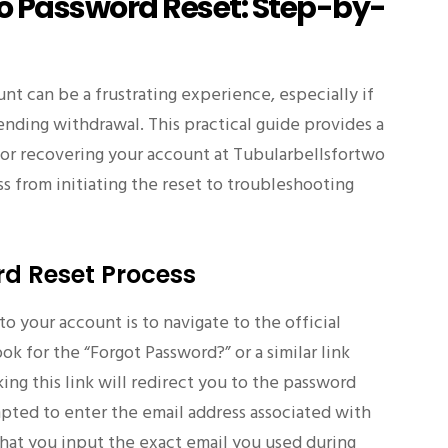
o Password Reset: Step-by-
nt can be a frustrating experience, especially if
ending withdrawal. This practical guide provides a
for recovering your account at Tubularbellsfortwo
ss from initiating the reset to troubleshooting
rd Reset Process
to your account is to navigate to the official
k for the “Forgot Password?” or a similar link
king this link will redirect you to the password
pted to enter the email address associated with
l that you input the exact email you used during