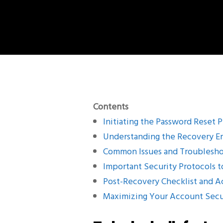
Contents
Initiating the Password Reset 
Understanding the Recovery E
Common Issues and Troublesho
Important Security Protocols t
Post-Recovery Checklist and 
Maximizing Your Account Secu