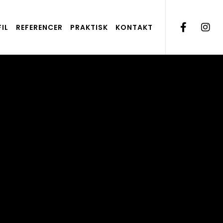
IL
REFERENCER
PRAKTISK
KONTAKT