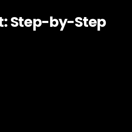
t: Step-by-Step